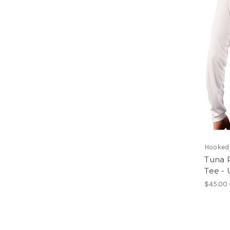
Hooked 
Tuna 
Tee - 
$45.00 