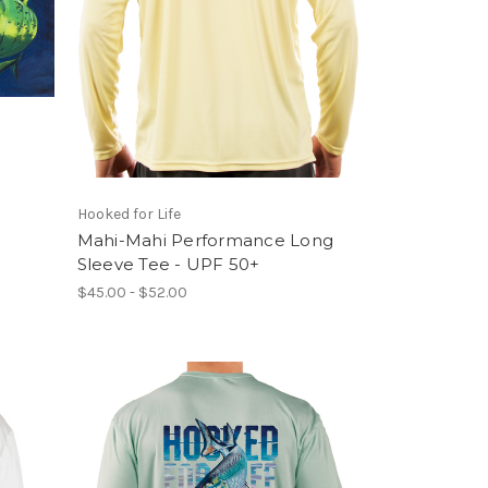
Hooked for Life
Mahi-Mahi Performance Long
Sleeve Tee - UPF 50+
$45.00 - $52.00