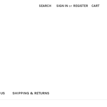
SEARCH
SIGN IN
or
REGISTER
CART
 US
SHIPPING & RETURNS