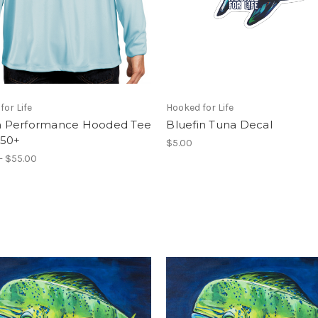
for Life
Hooked for Life
ish Performance Hooded Tee
Bluefin Tuna Decal
 50+
$5.00
- $55.00