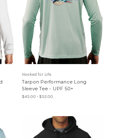
Hooked for Life
d
Tarpon Performance Long
Sleeve Tee - UPF 50+
$45.00 - $52.00