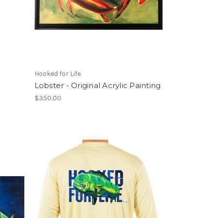
Hooked for Life
Lobster - Original Acrylic Painting
$350.00