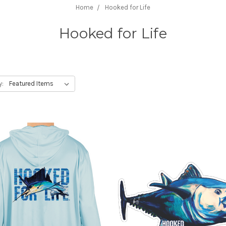
Home
Hooked for Life
Hooked for Life
y: