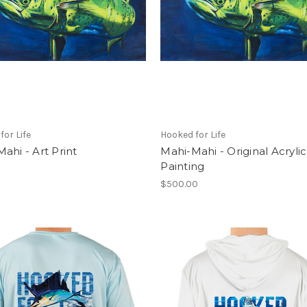
for Life
Hooked for Life
ahi - Art Print
Mahi-Mahi - Original Acrylic
Painting
0
$500.00