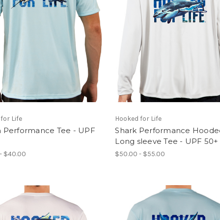
for Life
Hooked for Life
sh Performance Tee - UPF
Shark Performance Hoode
Long sleeve Tee - UPF 50+
- $40.00
$50.00 - $55.00