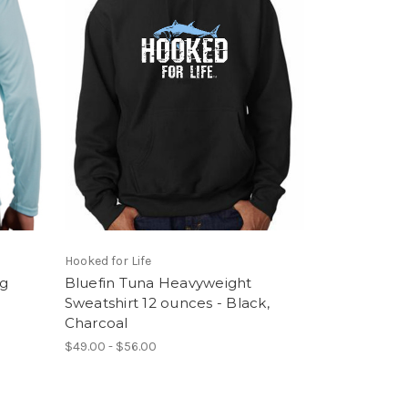
Hooked for Life
ng
Bluefin Tuna Heavyweight
Sweatshirt 12 ounces - Black,
Charcoal
$49.00 - $56.00