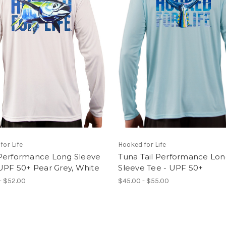
for Life
Hooked for Life
Performance Long Sleeve
Tuna Tail Performance Lo
UPF 50+ Pear Grey, White
Sleeve Tee - UPF 50+
- $52.00
$45.00 - $55.00