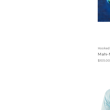
Hooked 
Mahi-M
$105.0