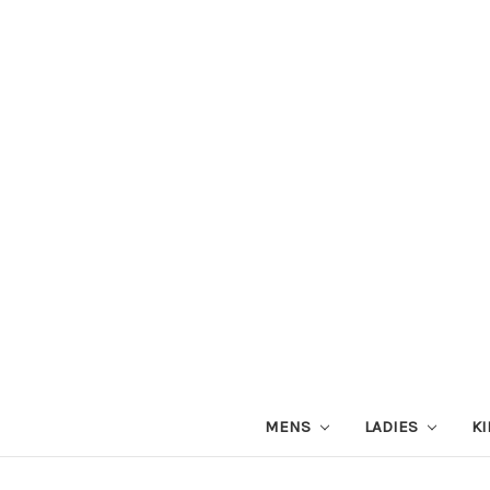
MENS
LADIES
KI