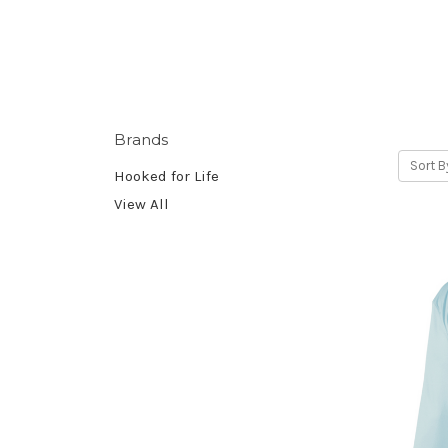
Brands
Sort B
Hooked for Life
View All