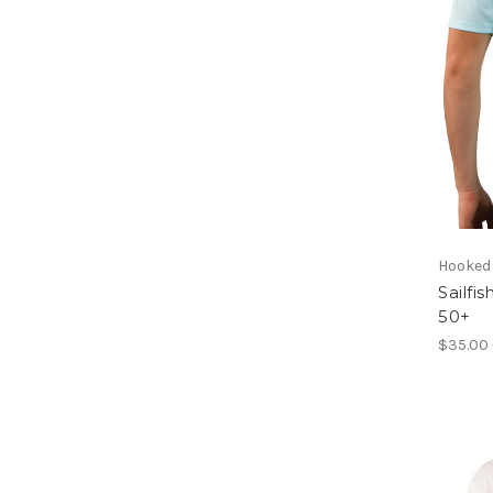
Hooked 
Sailfi
50+
$35.00 