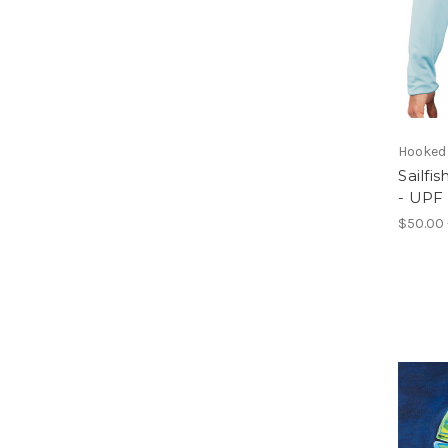
Hooked 
Sailf
- UPF
$50.00 