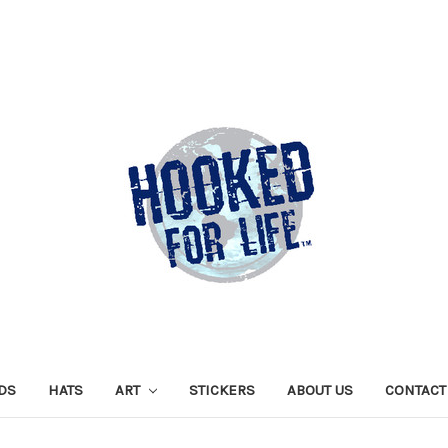
DS
HATS
ART
STICKERS
ABOUT US
CONTACT