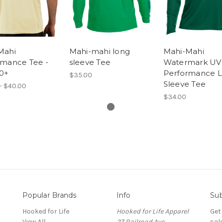
Mahi
Mahi-mahi long
Mahi-Mahi
rmance Tee -
sleeve Tee
Watermark UV
0+
Performance 
$35.00
Sleeve Tee
- $40.00
$34.00
Popular Brands
Info
Sub
Hooked for Life
Hooked for Life Apparel
Get
View All
27 Railroad Ave
sal