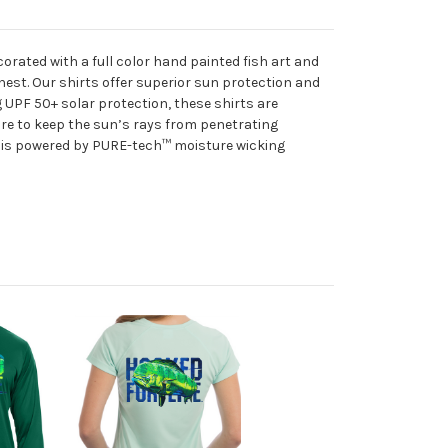
rated with a full color hand painted fish art and
chest. Our shirts offer superior sun protection and
 UPF 50+ solar protection, these shirts are
ure to keep the sun’s rays from penetrating
ic is powered by PURE-tech™ moisture wicking