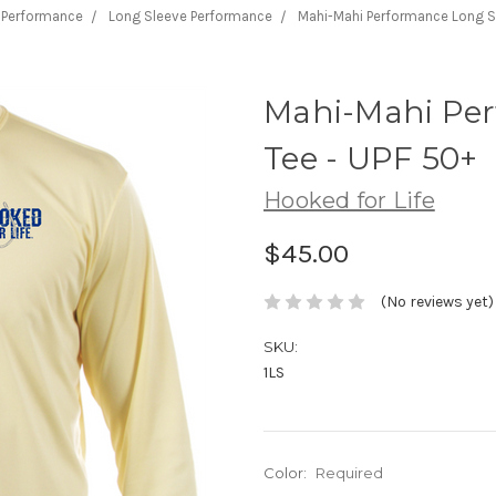
Performance
Long Sleeve Performance
Mahi-Mahi Performance Long Sl
Mahi-Mahi Per
Tee - UPF 50+
Hooked for Life
$45.00
(No reviews yet)
SKU:
1LS
Color:
Required