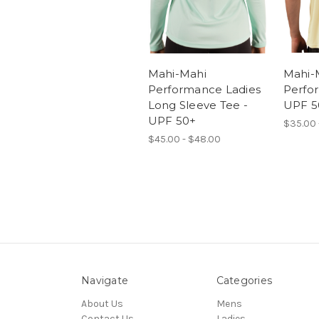
Mahi-Mahi
Mahi-
Performance Ladies
Perfo
Long Sleeve Tee -
UPF 5
UPF 50+
$35.00 
$45.00 - $48.00
Navigate
Categories
About Us
Mens
Contact Us
Ladies