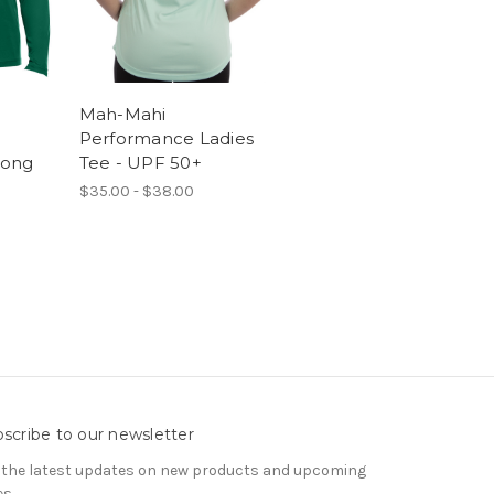
Mah-Mahi
Performance Ladies
Long
Tee - UPF 50+
$35.00 - $38.00
scribe to our newsletter
 the latest updates on new products and upcoming
es