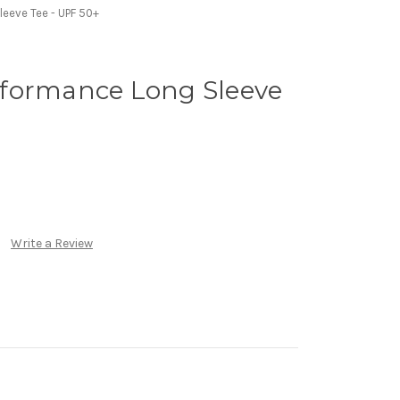
eeve Tee - UPF 50+
formance Long Sleeve
Write a Review