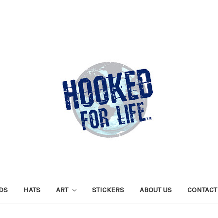
DS
HATS
ART
STICKERS
ABOUT US
CONTACT