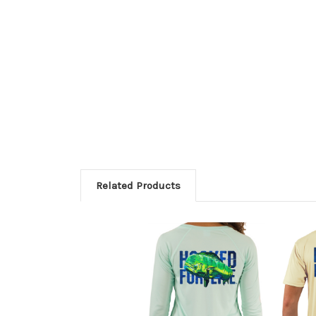
Related Products