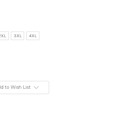
2XL
3XL
4XL
d to Wish List