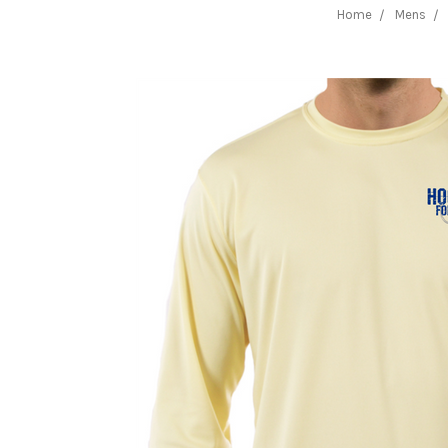
Home
Mens