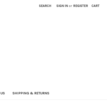
SEARCH
SIGN IN
or
REGISTER
CART
 US
SHIPPING & RETURNS