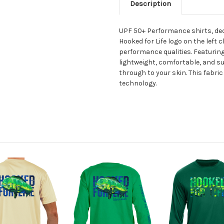
Description
UPF 50+ Performance shirts, deco
Hooked for Life logo on the left 
performance qualities. Featuring
lightweight, comfortable, and s
through to your skin. This fabr
technology.