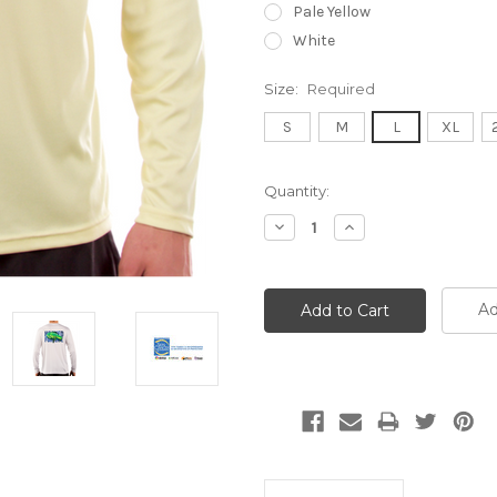
Pale Yellow
White
Size:
Required
S
M
L
XL
Current
Quantity:
Stock:
Decrease
Increase
Quantity:
Quantity:
Ad