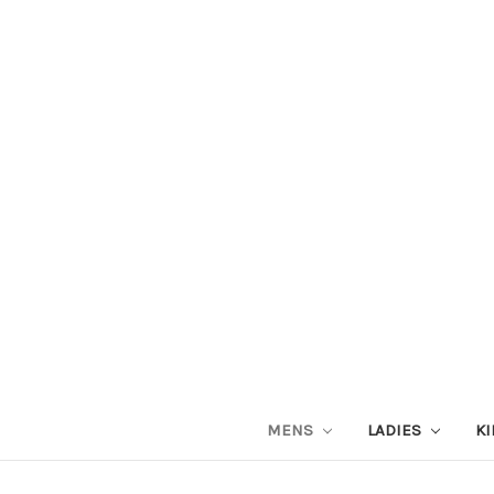
MENS
LADIES
KI