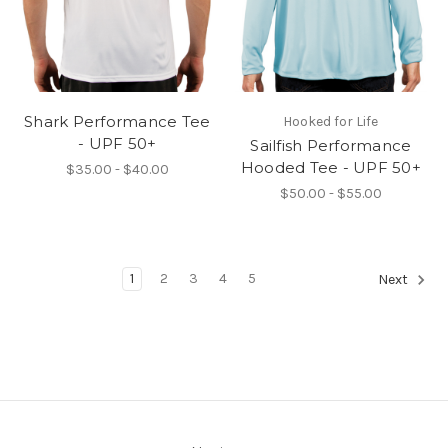
Shark Performance Tee
Hooked for Life
- UPF 50+
Sailfish Performance
Hooded Tee - UPF 50+
$35.00 - $40.00
$50.00 - $55.00
1
2
3
4
5
Next