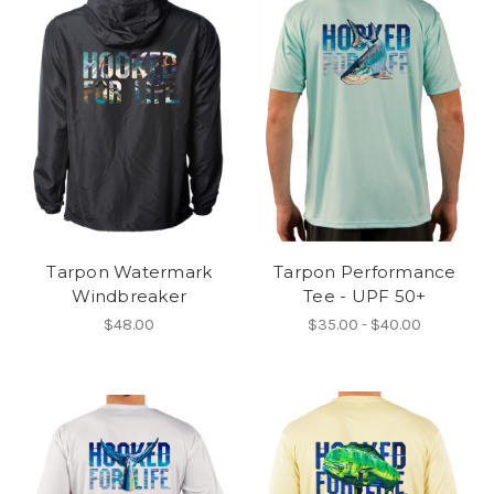
Tarpon Watermark
Tarpon Performance
Windbreaker
Tee - UPF 50+
$48.00
$35.00 - $40.00