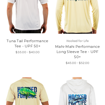
Tuna Tail Performance
Hooked for Life
Tee - UPF 50+
Mahi-Mahi Performance
Long Sleeve Tee - UPF
$35.00 - $40.00
50+
$45.00 - $52.00