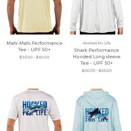
Mahi-Mahi Performance
Hooked for Life
Tee - UPF 50+
Shark Performance
Hooded Long sleeve
$35.00 - $40.00
Tee - UPF 50+
$50.00 - $55.00