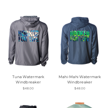
Tuna Watermark
Mahi-Mahi Watermark
Windbreaker
Windbreaker
$48.00
$48.00