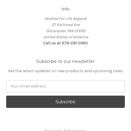
Info
Hooked for Life Apparel
27 Railroad Ave
Gloucester, MA 01930
United States of America
Call us at 978-281-0960
Subscribe to our newsletter
Get the latest updates on new products and upcoming sales
Email
Address
Powered by
BigCommerce