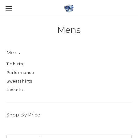
Mens
Mens
T-shirts
Performance
Sweatshirts
Jackets
Shop By Price