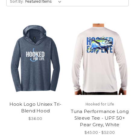
Sort By:
Hook Logo Unisex Tri-
Hooked for Life
Blend Hood
Tuna Performance Long
Sleeve Tee - UPF 50+
$36.00
Pear Grey, White
$45.00 - $52.00