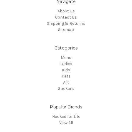
Navigate
About Us
Contact Us
Shipping & Returns
Sitemap
Categories
Mens
Ladies
Kids
Hats
Art
Stickers
Popular Brands
Hooked for Life
View All