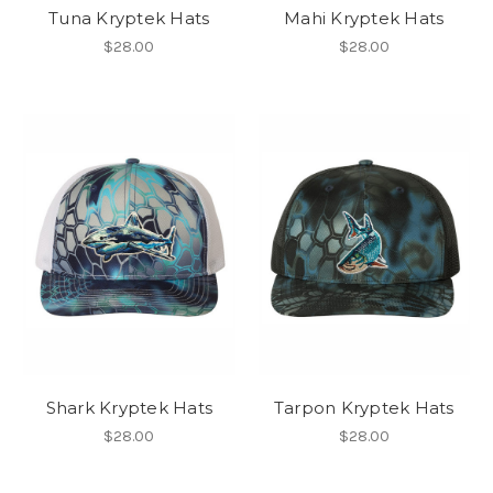
Tuna Kryptek Hats
Mahi Kryptek Hats
$28.00
$28.00
Shark Kryptek Hats
Tarpon Kryptek Hats
$28.00
$28.00