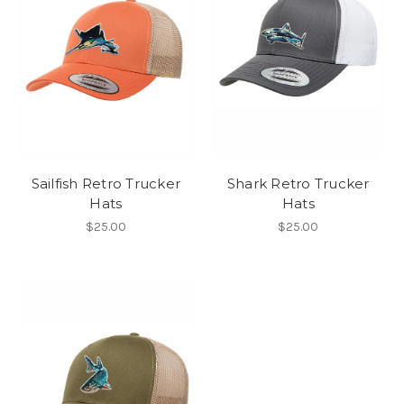
Sailfish Retro Trucker
Shark Retro Trucker
Hats
Hats
$25.00
$25.00