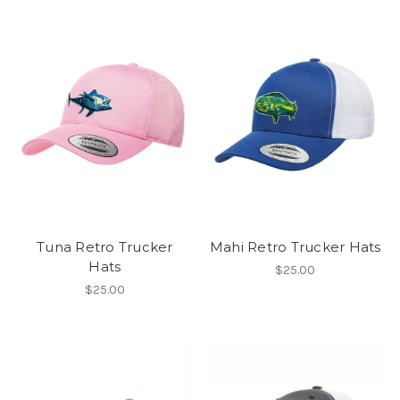
Tuna Retro Trucker
Mahi Retro Trucker Hats
Hats
$25.00
$25.00