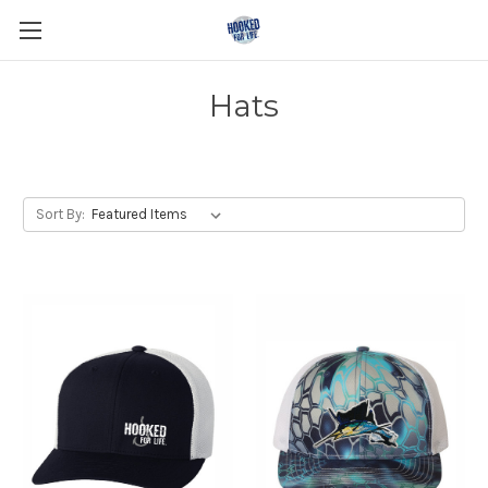
Hats
Sort By: