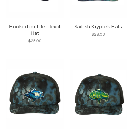
Hooked for Life Flexfit
Sailfish Kryptek Hats
Hat
$28.00
$25.00