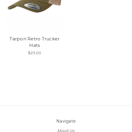
Tarpon Retro Trucker
Hats
$25.00
Navigate
About Us