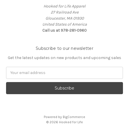
Hooked for Life Apparel
27 Railroad Ave
Gloucester, MA 01930
United States of America
Call us at 978-281-0960
Subscribe to our newsletter
Get the latest updates on new products and upcoming sales
Email
Address
Powered by
BigCommerce
© 2026 Hooked for Life