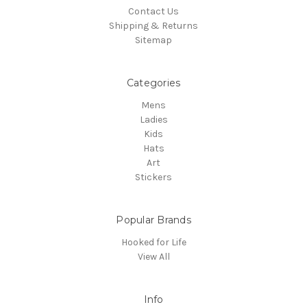
Contact Us
Shipping & Returns
Sitemap
Categories
Mens
Ladies
Kids
Hats
Art
Stickers
Popular Brands
Hooked for Life
View All
Info