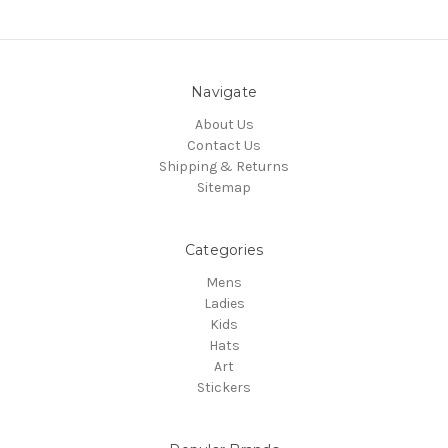
Navigate
About Us
Contact Us
Shipping & Returns
Sitemap
Categories
Mens
Ladies
Kids
Hats
Art
Stickers