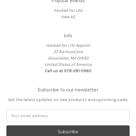
Popular Brands
Hooked for Life
View All
Info
Hooked for Life Apparel
27 Railroad Ave
Gloucester, MA 01930
United States of America
Call us at 978-281-0960
Subscribe to our newsletter
Get the latest updates on new products and upcoming sales
Email
Address