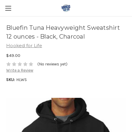
Bluefin Tuna Heavyweight Sweatshirt
12 ounces - Black, Charcoal
Hooked for Life
$49.00
(No reviews yet)
Write a Review
SKU:
HLWS