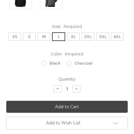
Size:
Required
XS
S
M
L
XL
2XL
3XL
4XL
Color:
Required
Black
Charcoal
Current
Quantity:
Stock:
Decrease
Increase
Quantity:
Quantity:
Add to Wish List