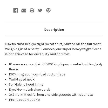
Description
Bluefin tuna heavyweight sweatshirt, printed on the full front.
Weighing in at a hefty 12 ounces, our super heavyweight fleece
is constructed for durability and comfort.
12-ounce, cross-grain 80/20 ring spun combed cotton/poly
fleece
100% ring spun combed cotton face
Twill-taped neck
Self-fabric hood lining
Dyed-to-match drawcords
2x2 rib knit cuffs, hem and side gussets with spandex
Front pouch pocket