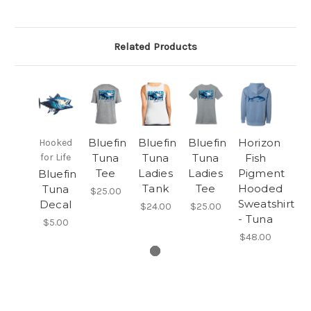
Related Products
Bluefin
Bluefin
Bluefin
Horizon
Hooked
for Life
Tuna
Tuna
Tuna
Fish
Tee
Ladies
Ladies
Pigment
Bluefin
Tank
Tee
Hooded
Tuna
$25.00
Sweatshirt
Decal
$24.00
$25.00
- Tuna
$5.00
$48.00