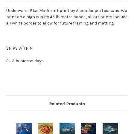
Underwater Blue Marlin art print by Alexia Jospin Loiacano. We
print on a high quality 46 lb matte paper , all art prints include
a 1"white border to allow for future framing and matting.
SHIPS WITHIN
2 - 3 business days
Related Products