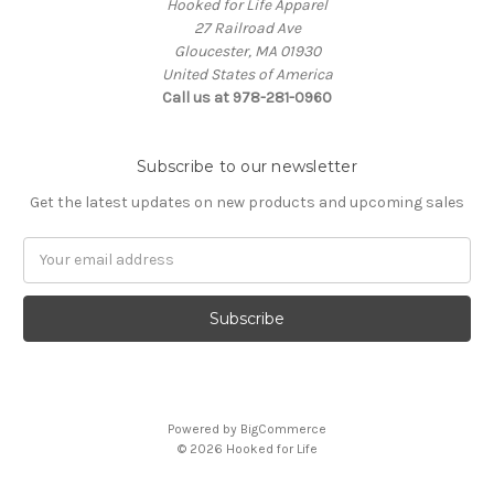
Hooked for Life Apparel
27 Railroad Ave
Gloucester, MA 01930
United States of America
Call us at 978-281-0960
Subscribe to our newsletter
Get the latest updates on new products and upcoming sales
Email
Address
Powered by
BigCommerce
© 2026 Hooked for Life