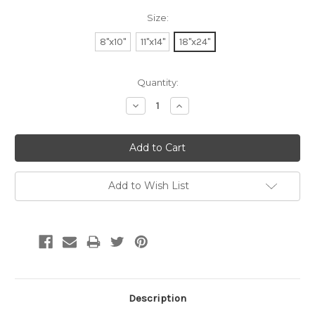
Size:
8"x10"
11"x14"
18"x24"
Current
Quantity:
Stock:
Decrease
Increase
Quantity:
Quantity:
Add to Wish List
Description