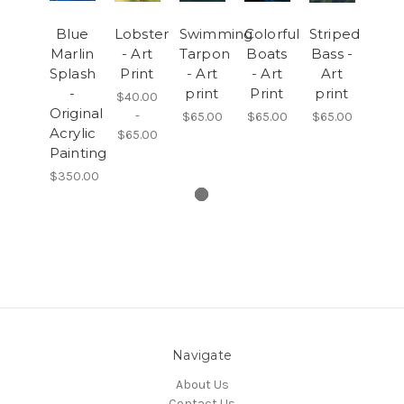
Blue
Lobster
Swimming
Colorful
Striped
Marlin
- Art
Tarpon
Boats
Bass -
Splash
Print
- Art
- Art
Art
-
print
Print
print
$40.00
Original
-
$65.00
$65.00
$65.00
Acrylic
$65.00
Painting
$350.00
Navigate
About Us
Contact Us