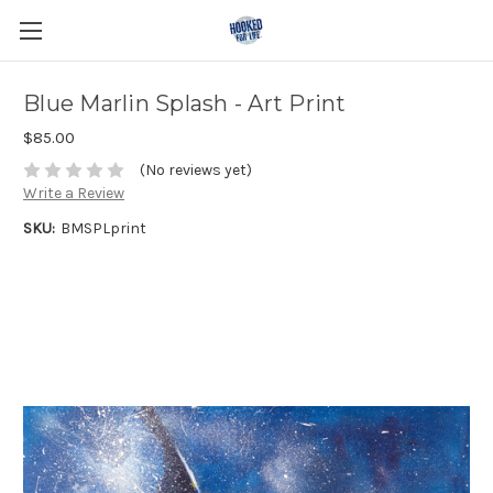
Blue Marlin Splash - Art Print
$85.00
(No reviews yet)
Write a Review
SKU:
BMSPLprint