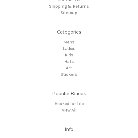
Shipping & Returns
Sitemap
Categories
Mens
Ladies
Kids
Hats
Art
Stickers
Popular Brands
Hooked for Life
View All
Info